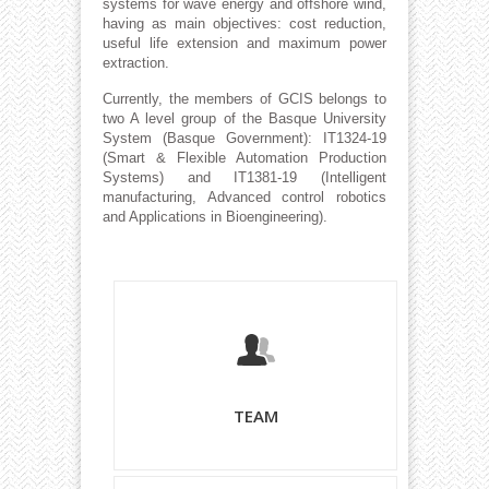
systems for wave energy and offshore wind,
having as main objectives: cost reduction,
useful life extension and maximum power
extraction.
Currently, the members of GCIS belongs to
two A level group of the Basque University
System (Basque Government):
IT1324-19
(Smart & Flexible Automation Production
Systems) and
IT1381-19 (Intelligent
manufacturing, Advanced control robotics
and Applications in Bioengineering).
TEAM