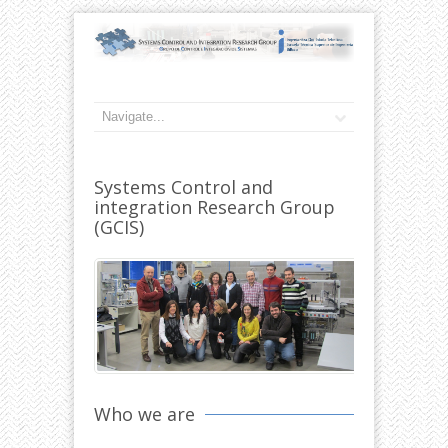
Systems Control and
integration Research Group
(GCIS)
Who we are