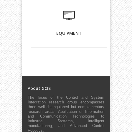
EQUIPMENT
About GCIS
The focus of the Control and System
Integration research group encompasses
three well distinguished but complementary
research areas: Application of Information
and Communication Technologies to
Industrial Systems, Intelligent
manufacturing, and Advanced Control
Robotics.