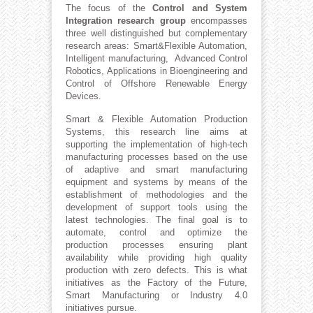
The focus of the
Control and System
Integration research group
encompasses
three well distinguished but complementary
research areas: Smart&Flexible Automation,
Intelligent manufacturing, Advanced Control
Robotics, Applications in Bioengineering and
Control of Offshore Renewable Energy
Devices.
Smart & Flexible Automation Production
Systems, this research line aims at
supporting the implementation of high-tech
manufacturing processes based on the use
of adaptive and smart manufacturing
equipment and systems by means of the
establishment of methodologies and the
development of support tools using the
latest technologies. The final goal is to
automate, control and optimize the
production processes ensuring plant
availability while providing high quality
production with zero defects. This is what
initiatives as the Factory of the Future,
Smart Manufacturing or Industry 4.0
initiatives pursue.