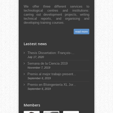
We offer three different services to
technological centres and institutions:
carring out development projects, writing
technical reports, and organising and
developing training courses.
read more
Lastest news
Thesis Dissertation: François-...
July 17, 2020
Semana de la Ciencia 2019
November 7, 2019
Premio al mejor trabajo present...
September 6, 2019
Premio en BIoingeniería XL Jor...
September 6, 2019
Members