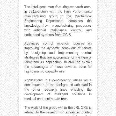
The Intelligent manufacturing research area,
in collaboration with the High Performance
manufacturing group in the Mechanical
Engineering Department, combines the
knowledge from manufacturing processes
with artificial intelligence, control, and
embedded systems from GCIS.
Advanced control robotics focuses on
improving the dynamic behaviour of robots
by designing and implementing control
strategies that are appropriate for the type of
robot and its application, in order to exploit
the advantages of these devices, even for
high dynamic capacity use.
Applications in Bioengineering arises as a
consequence of the background achieved in
the other research lines enabling the
development of intelligent solutions in
medical and health care area.
The work of the group within the JRL-ORE is
related to the research on advanced control