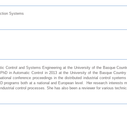
uction Systems
atic Control and Systems Engineering at the University of the Basque Count
 PhD in Automatic Control in 2013 at the University of the Basque Countr
rnational conference proceedings in the distributed industrial control syetem
&D programs both at a national and European level. Her research interests m
 industrial control processes. She has also been a reviewer for various techni