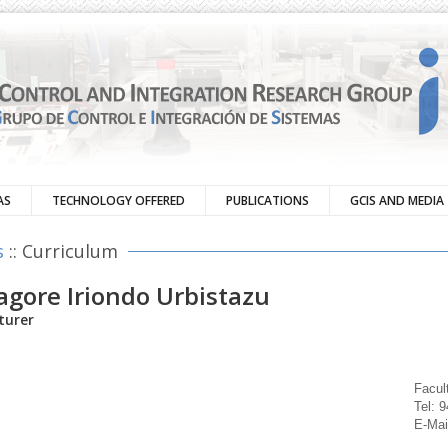
AS
TECHNOLOGY OFFERED
PUBLICATIONS
GCIS AND MEDIA
s
:: Curriculum
agore Iriondo Urbistazu
turer
Facul
Tel: 
E-Mai