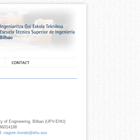
CONTACT
ty of Engineering, Bilbao (UPV-EHU)
946014198
l:
nagore.iriondo@ehu.eus