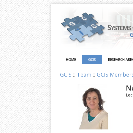
HOME
GCIS
RESEARCH ARE
GCIS
::
Team
::
GCIS Member
N
Lec