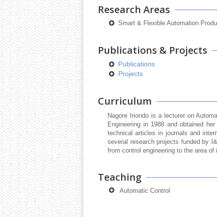
Research Areas
Smart & Flexible Automation Prod
Publications & Projects
Publications
Projects
Curriculum
Nagore Iriondo is a lecturer on Autom
Engineering in 1988 and obtained her
technical articles in journals and inte
several research projects funded by I
from control engineering to the area of
Teaching
Automatic Control