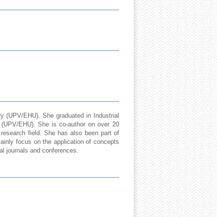
ry (UPV/EHU). She graduated in Industrial
y (UPV/EHU). She is co-author on over 20
s research field. She has also been part of
ainly focus on the application of concepts
cal journals and conferences.