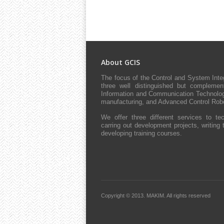
About GCIS
The focus of the Control and System Int
three well distinguished but complement
Information and Communication Technologie
manufacturing, and Advanced Control Robo
We offer three different services to tec
carring out development projects, writing 
developing training courses.
Copyright © 2013.
MAKIM.
All rights reserved