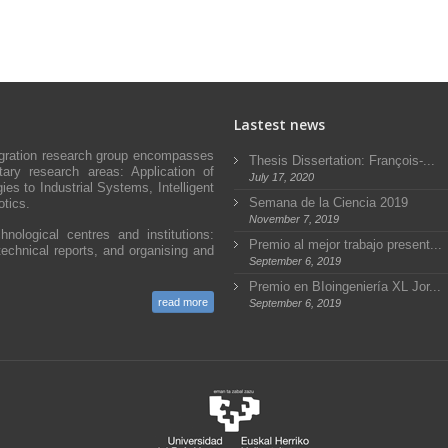
Lastest news
egration research group encompasses
Thesis Dissertation: François-...
ary research areas: Application of
July 17, 2020
s to Industrial Systems, Intelligent
Semana de la Ciencia 2019
tics.
November 7, 2019
hnological centres and institutions:
Premio al mejor trabajo present...
technical reports, and organising and
September 6, 2019
Premio en BIoingeniería XL Jor...
read more
September 6, 2019