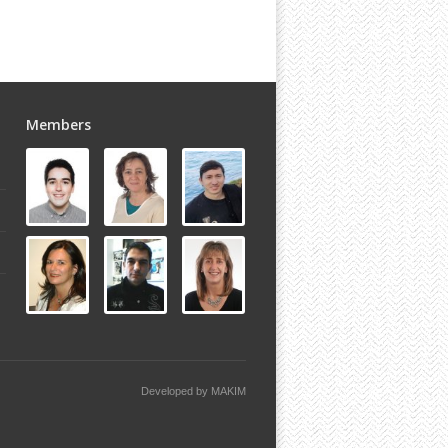
Members
Developed by
MAKIM